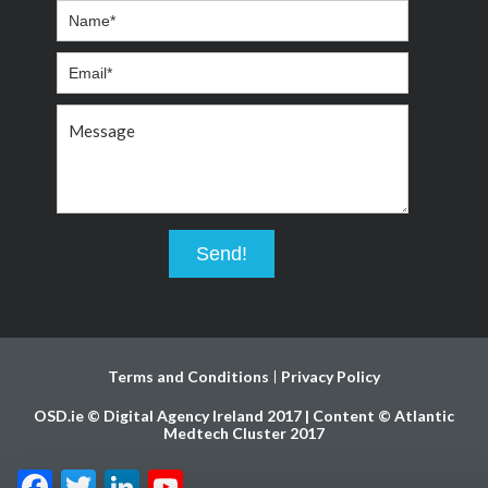
Terms and Conditions
Privacy Policy
OSD.ie © Digital Agency Ireland 2017 | Content © Atlantic
Medtech Cluster 2017
Facebook
Twitter
LinkedIn
YouTube