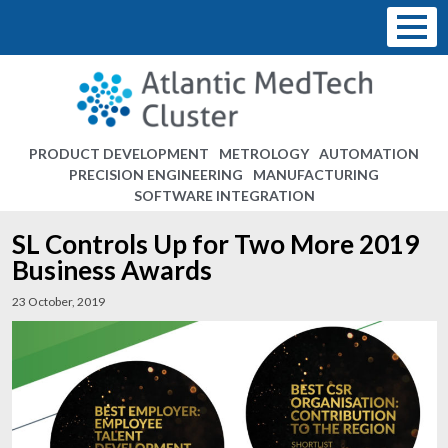
PRODUCT DEVELOPMENT
METROLOGY
AUTOMATION
PRECISION ENGINEERING
MANUFACTURING
SOFTWARE INTEGRATION
SL Controls Up for Two More 2019
Business Awards
23 October, 2019