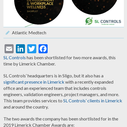
Atlantic Medtech
Email
LinkedIn
Twitter
Facebook
SL Controls
has been shortlisted for two more awards, this
time by Limerick Chamber.
SL Controls’ headquarters is in Sligo, but it also has a
significant presence in Limerick
with a recently expanded
office and an experienced team that includes controls
engineers, validation engineers, project managers, and more.
This team provides services to
SL Controls’ clients in Limerick
and around the country.
The two awards the company has been shortlisted for in the
2019 Limerick Chamber Awards are: