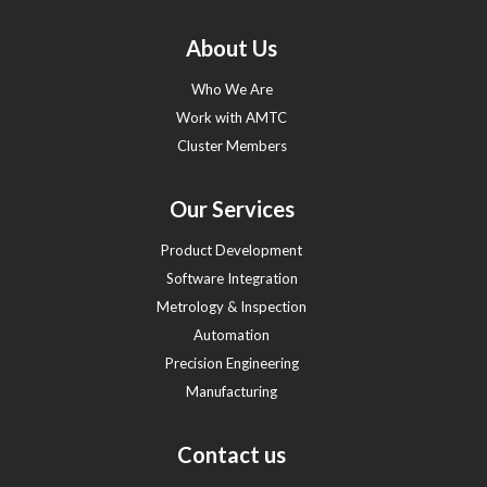
About Us
Who We Are
Work with AMTC
Cluster Members
Our Services
Product Development
Software Integration
Metrology & Inspection
Automation
Precision Engineering
Manufacturing
Contact us