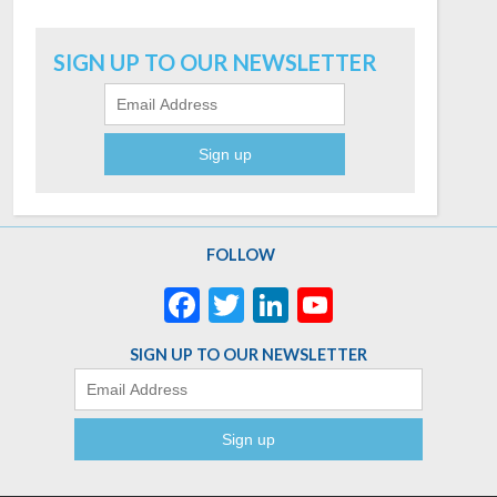
Email
SIGN UP TO OUR NEWSLETTER
FOLLOW
Facebook
Twitter
LinkedIn
YouTube
Channel
SIGN UP TO OUR NEWSLETTER
Email