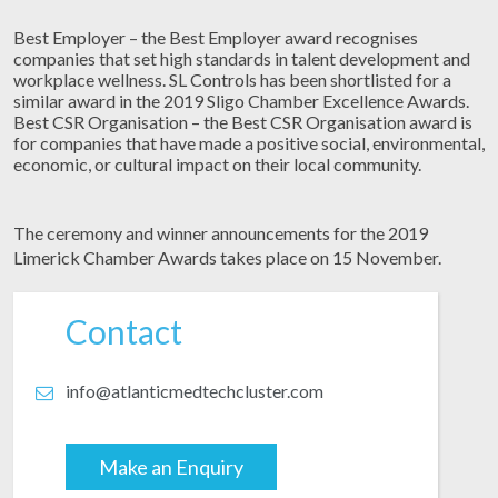
Best Employer – the Best Employer award recognises
companies that set high standards in talent development and
workplace wellness. SL Controls has been shortlisted for a
similar award in the 2019 Sligo Chamber Excellence Awards.
Best CSR Organisation – the Best CSR Organisation award is
for companies that have made a positive social, environmental,
economic, or cultural impact on their local community.
The ceremony and winner announcements for the 2019
Limerick Chamber Awards takes place on 15 November.
Contact
info@atlanticmedtechcluster.com
Make an Enquiry