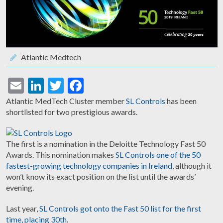
Atlantic Medtech
Email
LinkedIn
Twitter
Facebook
Atlantic MedTech Cluster member
SL Controls
has been
shortlisted for two prestigious awards.
The first is a nomination in the Deloitte Technology Fast 50
Awards. This nomination makes
SL Controls one of the 50
fastest-growing technology companies in Ireland
, although it
won’t know its exact position on the list until the awards’
evening.
Last year,
SL Controls got onto the Fast 50 list for the first
time, placing 30th
.