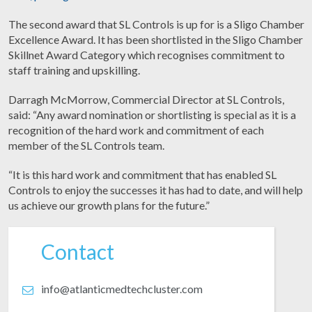
The second award that SL Controls is up for is a Sligo Chamber
Excellence Award. It has been shortlisted in the Sligo Chamber
Skillnet Award Category which recognises commitment to
staff training and upskilling.
Darragh McMorrow, Commercial Director at SL Controls,
said: “Any award nomination or shortlisting is special as it is a
recognition of the hard work and commitment of each
member of the SL Controls team.
“It is this hard work and commitment that has enabled SL
Controls to enjoy the successes it has had to date, and will help
us achieve our growth plans for the future.”
Contact
info@atlanticmedtechcluster.com