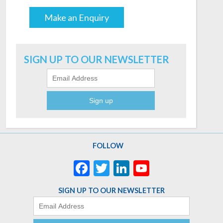
Make an Enquiry
Email
SIGN UP TO OUR NEWSLETTER
FOLLOW
Facebook
Twitter
LinkedIn
YouTube
Channel
SIGN UP TO OUR NEWSLETTER
Email