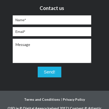
Contact us
Terms and Conditions
Privacy Policy
OSD.ie © Digital Agency Ireland 2017 | Content © Atlantic