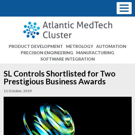
PRODUCT DEVELOPMENT
METROLOGY
AUTOMATION
PRECISION ENGINEERING
MANUFACTURING
SOFTWARE INTEGRATION
SL Controls Shortlisted for Two
Prestigious Business Awards
11 October, 2019