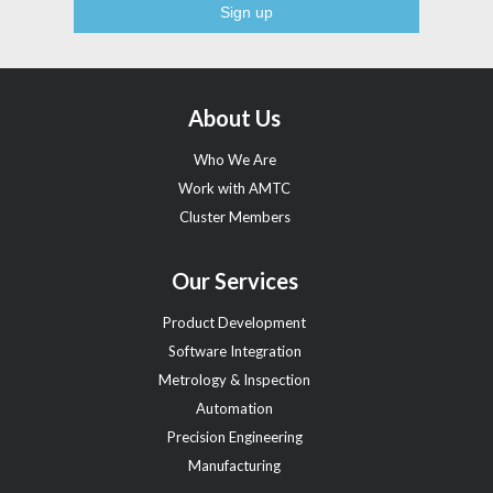
About Us
Who We Are
Work with AMTC
Cluster Members
Our Services
Product Development
Software Integration
Metrology & Inspection
Automation
Precision Engineering
Manufacturing