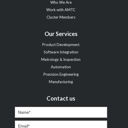
Who We Are
Work with AMTC
Cluster Members
Our Services
Product Development
Software Integration
Metrology & Inspection
Automation
Precision Engineering
Manufacturing
Contact us