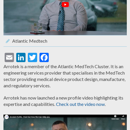
Atlantic Medtech
Email
LinkedIn
Twitter
Facebook
Arrotek is a member of the Atlantic MedTech Cluster. It is an
engineering services provider that specialises in the MedTech
sector providing medical device product design, manufacture,
and regulatory services.
Arrotek has now launched a new profile video highlighting its
expertise and capabilities.
Check out the video now
.