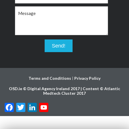
Terms and Conditions
Privacy Policy
OSD.ie © Digital Agency Ireland 2017 | Content © Atlantic
Medtech Cluster 2017
Facebook
Twitter
LinkedIn
YouTube
Channel