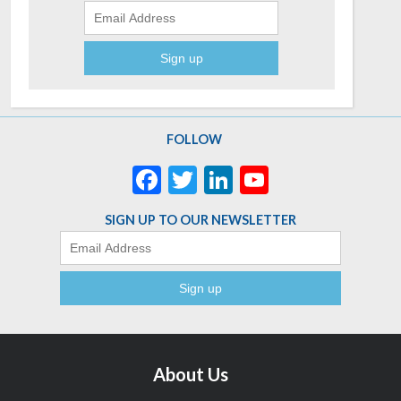
FOLLOW
Facebook
Twitter
LinkedIn
YouTube
Channel
SIGN UP TO OUR NEWSLETTER
Email
About Us