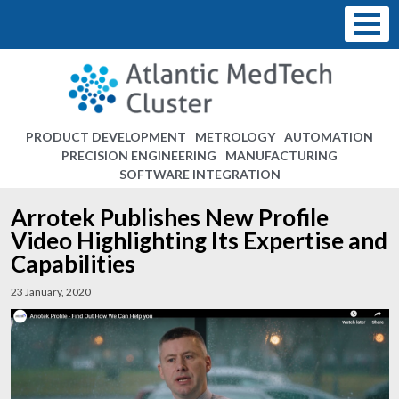
PRODUCT DEVELOPMENT
METROLOGY
AUTOMATION
PRECISION ENGINEERING
MANUFACTURING
SOFTWARE INTEGRATION
Arrotek Publishes New Profile
Video Highlighting Its Expertise and
Capabilities
23 January, 2020