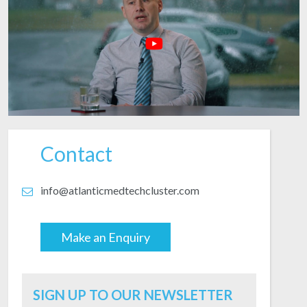
Contact
info@atlanticmedtechcluster.com
Make an Enquiry
Email
SIGN UP TO OUR NEWSLETTER