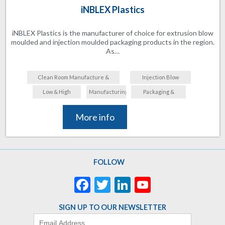
iNBLEX Plastics
iNBLEX Plastics is the manufacturer of choice for extrusion blow
moulded and injection moulded packaging products in the region.
As…
Clean Room Manufacture &
Injection Blow
Assembly
Moulding
Low & High
Manufacturing
Packaging &
Volume
Labelling
More info
FOLLOW
Facebook
Twitter
LinkedIn
YouTube
Channel
SIGN UP TO OUR NEWSLETTER
Email