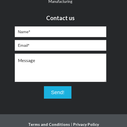
Manufacturing
Contact us
Terms and Conditions
Privacy Policy