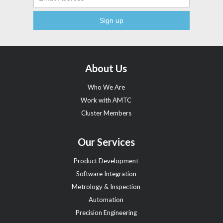
About Us
Who We Are
Work with AMTC
Cluster Members
Our Services
Product Development
Software Integration
Metrology & Inspection
Automation
Precision Engineering