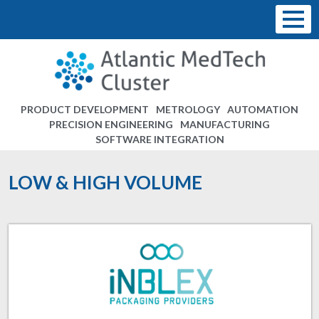
PRODUCT DEVELOPMENT
METROLOGY
AUTOMATION
PRECISION ENGINEERING
MANUFACTURING
SOFTWARE INTEGRATION
LOW & HIGH VOLUME