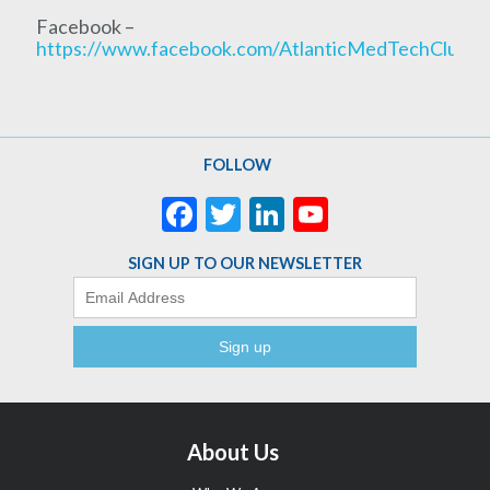
Facebook –
https://www.facebook.com/AtlanticMedTechCluste
FOLLOW
Facebook
Twitter
LinkedIn
YouTube
Channel
SIGN UP TO OUR NEWSLETTER
Email
About Us