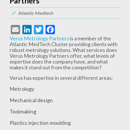
Partners
Atlantic Medtech
Email
LinkedIn
Twitter
Facebook
Verus Metrology Partners
is a member of the
Atlantic MedTech Cluster providing clients with
robust metrology solutions. What services does
Verus Metrology Partners offer, what levels of
expertise does the company have, and what
makes it stand out from the competition?
Verus has expertise in several different areas:
Metrology
Mechanical design
Toolmaking
Plastics injection moulding