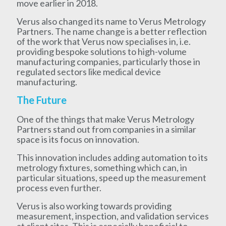
move earlier in 2018.
Verus also changed its name to Verus Metrology
Partners. The name change is a better reflection
of the work that Verus now specialises in, i.e.
providing bespoke solutions to high-volume
manufacturing companies, particularly those in
regulated sectors like medical device
manufacturing.
The Future
One of the things that make Verus Metrology
Partners stand out from companies in a similar
space is its focus on innovation.
This innovation includes adding automation to its
metrology fixtures, something which can, in
particular situations, speed up the measurement
process even further.
Verus is also working towards providing
measurement, inspection, and validation services
at client sites. This is especially beneficial to