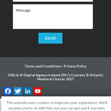
Terms and Conditions
Privacy Policy
OSD.ie © Digital Agency Ireland 2017 | Content © Atlantic
Medtech Cluster 2017
Facebook
Twitter
LinkedIn
YouTube
Channel
This website uses cookies to improve your experience. We'll
assume you're ok with this, but you can opt-out if you wish.