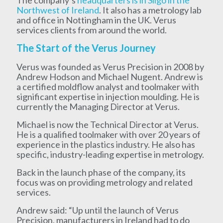
Northwest of Ireland
. It also has a metrology lab
and office in Nottingham in the UK. Verus
services clients from around the world.
The Start of the Verus Journey
Verus was founded as Verus Precision in 2008 by
Andrew Hodson and Michael Nugent. Andrew is
a certified moldflow analyst and toolmaker with
significant expertise in injection moulding. He is
currently the Managing Director at Verus.
Michael is now the Technical Director at Verus.
He is a qualified toolmaker with over 20 years of
experience in the plastics industry. He also has
specific, industry-leading expertise in metrology.
Back in the launch phase of the company, its
focus was on providing metrology and related
services.
Andrew said: “Up until the launch of Verus
Precision, manufacturers in Ireland had to do