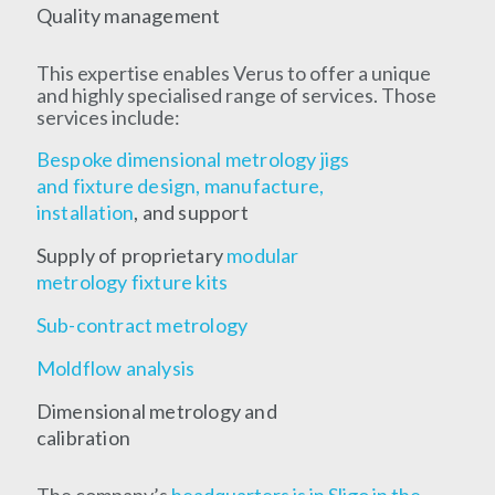
Quality management
This expertise enables Verus to offer a unique
and highly specialised range of services. Those
services include:
Bespoke dimensional metrology jigs
and fixture design, manufacture,
installation
, and support
Supply of proprietary
modular
metrology fixture kits
Sub-contract metrology
Moldflow analysis
Dimensional metrology and
calibration
The company’s
headquarters is in Sligo in the