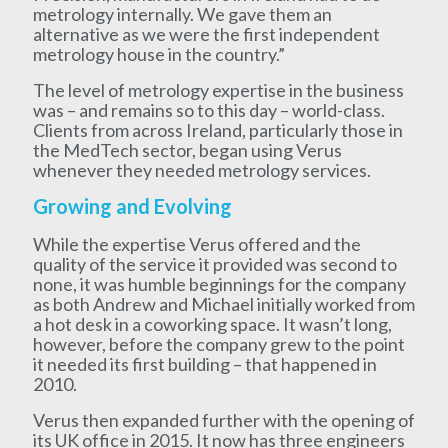
metrology internally. We gave them an
alternative as we were the first independent
metrology house in the country.”
The level of metrology expertise in the business
was – and remains so to this day – world-class.
Clients from across Ireland, particularly those in
the MedTech sector, began using Verus
whenever they needed metrology services.
Growing and Evolving
While the expertise Verus offered and the
quality of the service it provided was second to
none, it was humble beginnings for the company
as both Andrew and Michael initially worked from
a hot desk in a coworking space. It wasn’t long,
however, before the company grew to the point
it needed its first building – that happened in
2010.
Verus then expanded further with the opening of
its UK office in 2015. It now has three engineers