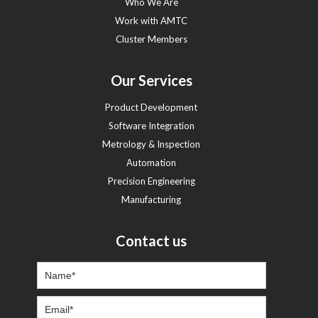
Who We Are
Work with AMTC
Cluster Members
Our Services
Product Development
Software Integration
Metrology & Inspection
Automation
Precision Engineering
Manufacturing
Contact us