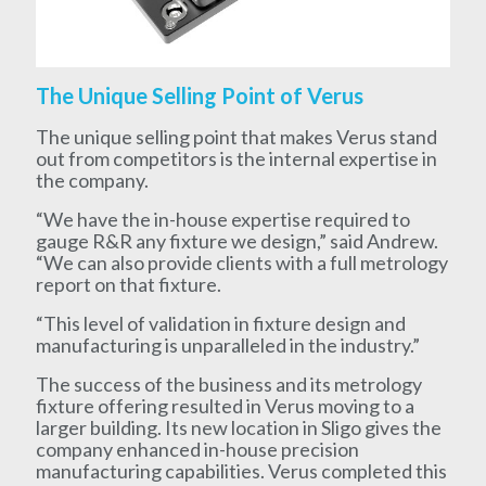
The Unique Selling Point of Verus
The unique selling point that makes Verus stand
out from competitors is the internal expertise in
the company.
“We have the in-house expertise required to
gauge R&R any fixture we design,” said Andrew.
“We can also provide clients with a full metrology
report on that fixture.
“This level of validation in fixture design and
manufacturing is unparalleled in the industry.”
The success of the business and its metrology
fixture offering resulted in Verus moving to a
larger building. Its new location in Sligo gives the
company enhanced in-house precision
manufacturing capabilities. Verus completed this