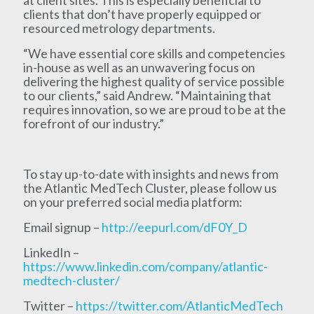
clients that don’t have properly equipped or
resourced metrology departments.
“We have essential core skills and competencies
in-house as well as an unwavering focus on
delivering the highest quality of service possible
to our clients,” said Andrew. “Maintaining that
requires innovation, so we are proud to be at the
forefront of our industry.”
To stay up-to-date with insights and news from
the Atlantic MedTech Cluster, please follow us
on your preferred social media platform:
Email signup –
http://eepurl.com/dF0Y_D
LinkedIn –
https://www.linkedin.com/company/atlantic-
medtech-cluster/
Twitter –
https://twitter.com/AtlanticMedTech