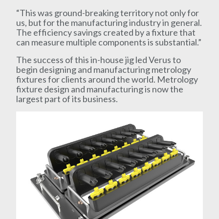
“This was ground-breaking territory not only for
us, but for the manufacturing industry in general.
The efficiency savings created by a fixture that
can measure multiple components is substantial.”
The success of this in-house jig led Verus to
begin designing and manufacturing metrology
fixtures for clients around the world. Metrology
fixture design and manufacturing is now the
largest part of its business.