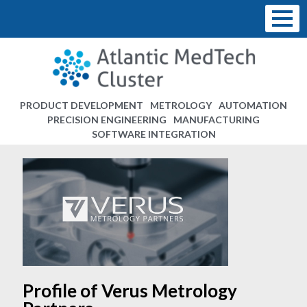
PRODUCT DEVELOPMENT
METROLOGY
AUTOMATION
PRECISION ENGINEERING
MANUFACTURING
SOFTWARE INTEGRATION
Profile of Verus Metrology