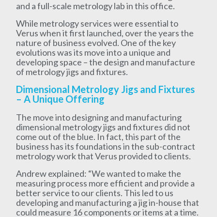
and a full-scale metrology lab in this office.
While metrology services were essential to
Verus when it first launched, over the years the
nature of business evolved. One of the key
evolutions was its move into a unique and
developing space – the design and manufacture
of metrology jigs and fixtures.
Dimensional Metrology Jigs and Fixtures
– A Unique Offering
The move into designing and manufacturing
dimensional metrology jigs and fixtures did not
come out of the blue. In fact, this part of the
business has its foundations in the sub-contract
metrology work that Verus provided to clients.
Andrew explained: “We wanted to make the
measuring process more efficient and provide a
better service to our clients. This led to us
developing and manufacturing a jig in-house that
could measure 16 components or items at a time.