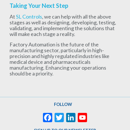
Taking Your Next Step
At
SL Controls
, we can help with all the above
stages as well as designing, developing, testing,
validating, and implementing the solutions that
will make each stage a reality.
Factory Automation is the future of the
manufacturing sector, particularly in high-
precision and highly regulated industries like
medical device and pharmaceuticals
manufacturing. Enhancing your operations
should be a priority.
FOLLOW
Facebook
Twitter
LinkedIn
YouTube
Channel