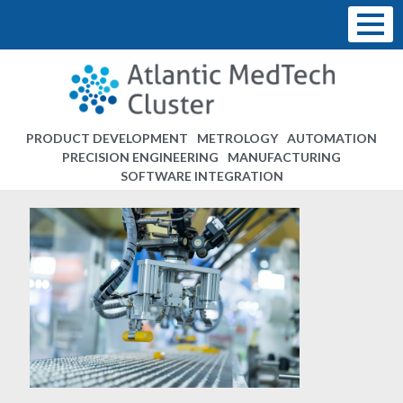
PRODUCT DEVELOPMENT
METROLOGY
AUTOMATION
PRECISION ENGINEERING
MANUFACTURING
SOFTWARE INTEGRATION