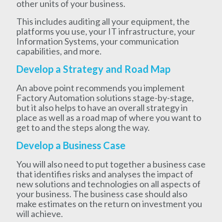
other units of your business.
This includes auditing all your equipment, the
platforms you use, your IT infrastructure, your
Information Systems, your communication
capabilities, and more.
Develop a Strategy and Road Map
An above point recommends you implement
Factory Automation solutions stage-by-stage,
but it also helps to have an overall strategy in
place as well as a road map of where you want to
get to and the steps along the way.
Develop a Business Case
You will also need to put together a business case
that identifies risks and analyses the impact of
new solutions and technologies on all aspects of
your business. The business case should also
make estimates on the return on investment you
will achieve.