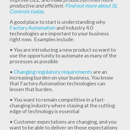
productive and efficient.
Find out more about SL
Controls today
.
A good place to start is understanding why
Factory Automation
and Industry 4.0
technologies are important to your business
right now. Examples include:
• You are introducing a new product so want to
use the opportunity to automate as many of the
processes as possible
•
Changing regulatory requirements
are an
increasing burden on your business. You know
that Factory Automation technologies can
lessen that burden.
• You want to remain competitive in a fast-
changing industry where staying at the cutting
edge of technology is essential
• Customer expectations are changing, and you
want to be able to deliver on those expectations