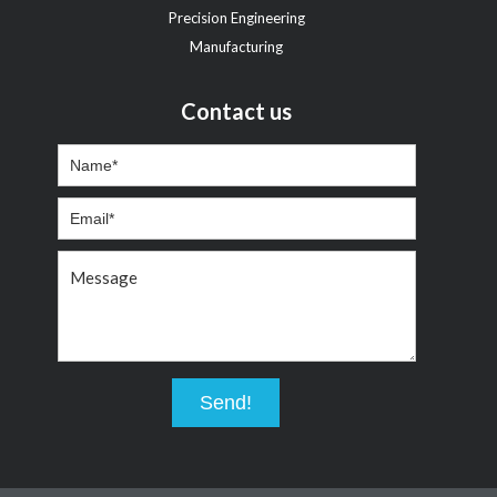
Precision Engineering
Manufacturing
Contact us