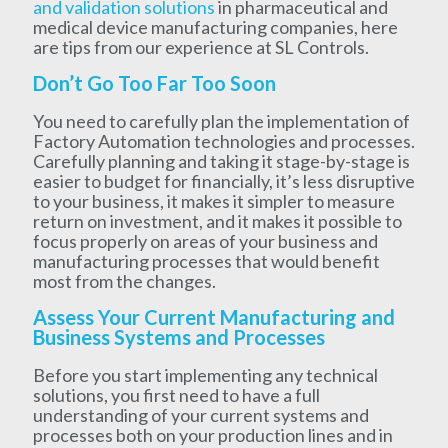
and validation solutions
in pharmaceutical and
medical device manufacturing companies, here
are tips from our experience at SL Controls.
Don’t Go Too Far Too Soon
You need to carefully plan the implementation of
Factory Automation technologies and processes.
Carefully planning and taking it stage-by-stage is
easier to budget for financially, it’s less disruptive
to your business, it makes it simpler to measure
return on investment, and it makes it possible to
focus properly on areas of your business and
manufacturing processes that would benefit
most from the changes.
Assess Your Current Manufacturing and
Business Systems and Processes
Before you start implementing any technical
solutions, you first need to have a full
understanding of your current systems and
processes both on your production lines and in