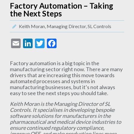
Factory Automation – Taking
the Next Steps
Keith Moran, Managing Director, SL Controls
Email
LinkedIn
Twitter
Facebook
Factory automation is a big topic in the
manufacturing sector right now. There are many
drivers that are increasing this move towards
automated processes and systems in
manufacturing businesses, but it’s not always
easy to see the next steps you should take.
Keith Moran is the Managing Director of SL
Controls. It specialises in developing bespoke
software solutions for manufacturers in the
pharmaceutical and medical device industries to
ensure continued regulatory compliance,
improve OEE, and make production lines more