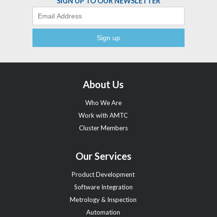
SIGN UP TO OUR NEWSLETTER
Email
About Us
Who We Are
Work with AMTC
Cluster Members
Our Services
Product Development
Software Integration
Metrology & Inspection
Automation