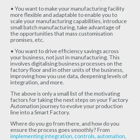
• You want to make your manufacturing facility
more flexible and adaptable to enable you to
scale your manufacturing capabilities, introduce
small batch manufacturing, take advantage of
the opportunities that mass customisation
promises, etc.
• You want to drive efficiency savings across
your business, not just in manufacturing. This
involves digitalising business processes on the
factory floor and in other units of the business,
improving how you use data, deepening levels of
integration, and more.
The above is only a small list of the motivating
factors for taking the next steps on your Factory
Automation journey to evolve your production
line into a Smart Factory.
Where do you go from there, and how do you
ensure the process goes smoothly? From
implementing integration, controls, automation,