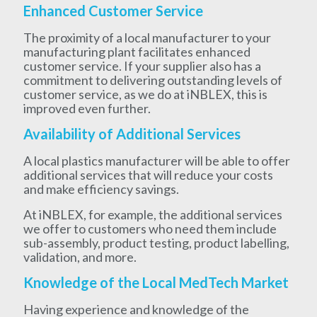
Enhanced Customer Service
The proximity of a local manufacturer to your
manufacturing plant facilitates enhanced
customer service. If your supplier also has a
commitment to delivering outstanding levels of
customer service, as we do at iNBLEX, this is
improved even further.
Availability of Additional Services
A local plastics manufacturer will be able to offer
additional services that will reduce your costs
and make efficiency savings.
At iNBLEX, for example, the additional services
we offer to customers who need them include
sub-assembly, product testing, product labelling,
validation, and more.
Knowledge of the Local MedTech Market
Having experience and knowledge of the