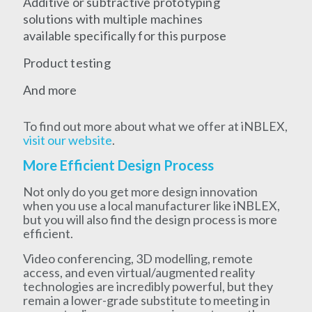
Additive or subtractive prototyping
solutions with multiple machines
available specifically for this purpose
Product testing
And more
To find out more about what we offer at iNBLEX,
visit our website
.
More Efficient Design Process
Not only do you get more design innovation
when you use a local manufacturer like iNBLEX,
but you will also find the design process is more
efficient.
Video conferencing, 3D modelling, remote
access, and even virtual/augmented reality
technologies are incredibly powerful, but they
remain a lower-grade substitute to meeting in