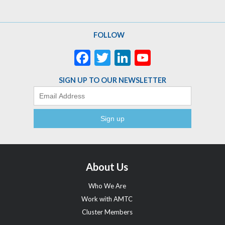
FOLLOW
Facebook
Twitter
LinkedIn
YouTube
Channel
SIGN UP TO OUR NEWSLETTER
Email
About Us
Who We Are
Work with AMTC
Cluster Members