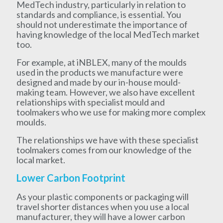
MedTech industry, particularly in relation to
standards and compliance, is essential. You
should not underestimate the importance of
having knowledge of the local MedTech market
too.
For example, at iNBLEX, many of the moulds
used in the products we manufacture were
designed and made by our in-house mould-
making team. However, we also have excellent
relationships with specialist mould and
toolmakers who we use for making more complex
moulds.
The relationships we have with these specialist
toolmakers comes from our knowledge of the
local market.
Lower Carbon Footprint
As your plastic components or packaging will
travel shorter distances when you use a local
manufacturer, they will have a lower carbon