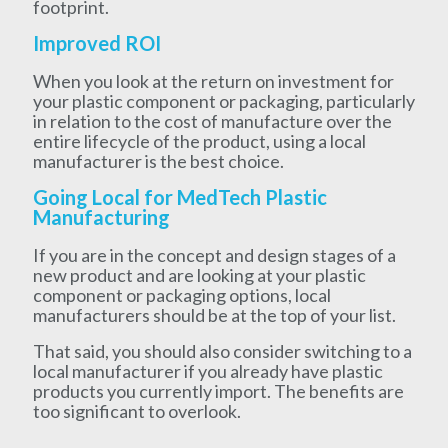
footprint.
Improved ROI
When you look at the return on investment for
your plastic component or packaging, particularly
in relation to the cost of manufacture over the
entire lifecycle of the product, using a local
manufacturer is the best choice.
Going Local for MedTech Plastic
Manufacturing
If you are in the concept and design stages of a
new product and are looking at your plastic
component or packaging options, local
manufacturers should be at the top of your list.
That said, you should also consider switching to a
local manufacturer if you already have plastic
products you currently import. The benefits are
too significant to overlook.