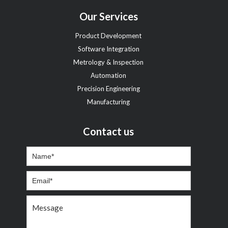
Our Services
Product Development
Software Integration
Metrology & Inspection
Automation
Precision Engineering
Manufacturing
Contact us