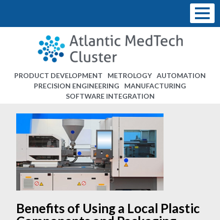
PRODUCT DEVELOPMENT
METROLOGY
AUTOMATION
PRECISION ENGINEERING
MANUFACTURING
SOFTWARE INTEGRATION
Benefits of Using a Local Plastic