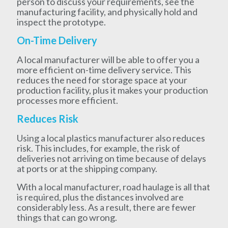
person to discuss your requirements, see the
manufacturing facility, and physically hold and
inspect the prototype.
On-Time Delivery
A local manufacturer will be able to offer you a
more efficient on-time delivery service. This
reduces the need for storage space at your
production facility, plus it makes your production
processes more efficient.
Reduces Risk
Using a local plastics manufacturer also reduces
risk. This includes, for example, the risk of
deliveries not arriving on time because of delays
at ports or at the shipping company.
With a local manufacturer, road haulage is all that
is required, plus the distances involved are
considerably less. As a result, there are fewer
things that can go wrong.