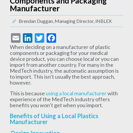
Components and Packaging
Manufacturer
Brendan Duggan, Managing Director, iNBLEX
Email
LinkedIn
Twitter
Facebook
When deciding on a manufacturer of plastic
components or packaging for your medical
device product, you can choose local or you can
import from another country. For many in the
MedTech industry, the automatic assumption is
to import. This isn’t usually the best approach,
however.
This is because
using a local manufacturer
with
experience of the MedTech industry offers
benefits you won’t get when you import.
Benefits of Using a Local Plastics
Manufacturer