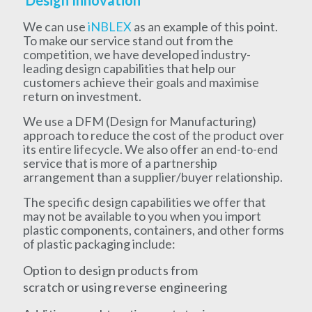
Design Innovation
We can use
iNBLEX
as an example of this point.
To make our service stand out from the
competition, we have developed industry-
leading design capabilities that help our
customers achieve their goals and maximise
return on investment.
We use a DFM (Design for Manufacturing)
approach to reduce the cost of the product over
its entire lifecycle. We also offer an end-to-end
service that is more of a partnership
arrangement than a supplier/buyer relationship.
The specific design capabilities we offer that
may not be available to you when you import
plastic components, containers, and other forms
of plastic packaging include:
Option to design products from
scratch or using reverse engineering